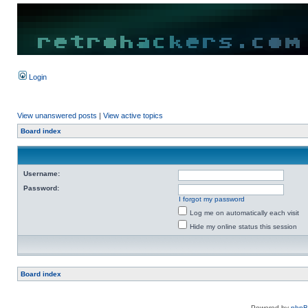
Login
View unanswered posts
|
View active topics
Board index
Username:
Password:
I forgot my password
Log me on automatically each visit
Hide my online status this session
Board index
Powered by
php