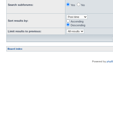
Search subforums:
Yes
No
Sort results by:
Ascending
Descending
Limit results to previous:
Board index
Powered by
php