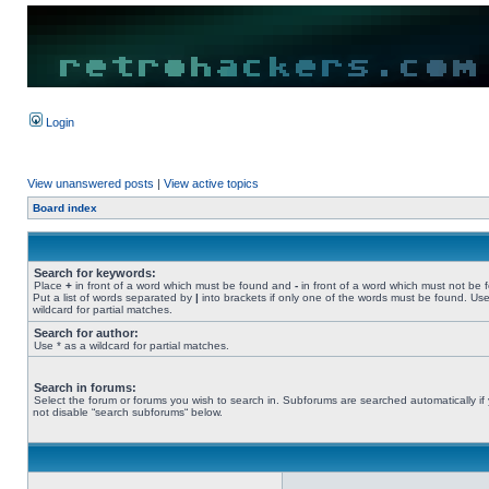
Login
View unanswered posts
|
View active topics
Board index
Search for keywords:
Place
+
in front of a word which must be found and
-
in front of a word which must not be 
Put a list of words separated by
|
into brackets if only one of the words must be found. Use
wildcard for partial matches.
Search for author:
Use * as a wildcard for partial matches.
Search in forums:
Select the forum or forums you wish to search in. Subforums are searched automatically if
not disable “search subforums“ below.