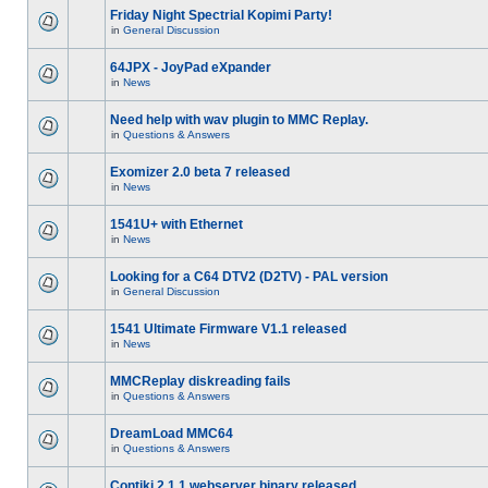
Friday Night Spectrial Kopimi Party!
in
General Discussion
64JPX - JoyPad eXpander
in
News
Need help with wav plugin to MMC Replay.
in
Questions & Answers
Exomizer 2.0 beta 7 released
in
News
1541U+ with Ethernet
in
News
Looking for a C64 DTV2 (D2TV) - PAL version
in
General Discussion
1541 Ultimate Firmware V1.1 released
in
News
MMCReplay diskreading fails
in
Questions & Answers
DreamLoad MMC64
in
Questions & Answers
Contiki 2.1.1 webserver binary released