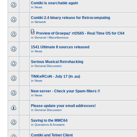
Contiki is searchable again
in
News
Contiki 2.4 binary release for Retrocomputing
in
Network
Preview of Groepaz' rtOS65 - Real Time OS for C64
in
General / Miscellaneous
1541 Ultimate II sources released
in
News
Serious Musical Retrohacking
in
General Discussion
TiNKeRCoN - July 17 (in .au)
in
News
New server - Check your Spam-filters !!
in
News
Please update your email addresses!
in
General Discussion
Saving to the MMC64
in
Questions & Answers
Contiki and Telnet Client