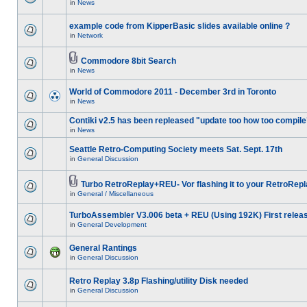
in
News
example code from KipperBasic slides available online ?
in
Network
Commodore 8bit Search
in
News
World of Commodore 2011 - December 3rd in Toronto
in
News
Contiki v2.5 has been repleased "update too how too compile
in
News
Seattle Retro-Computing Society meets Sat. Sept. 17th
in
General Discussion
Turbo RetroReplay+REU- Vor flashing it to your RetroRepl
in
General / Miscellaneous
TurboAssembler V3.006 beta + REU (Using 192K) First relea
in
General Development
General Rantings
in
General Discussion
Retro Replay 3.8p Flashing/utility Disk needed
in
General Discussion