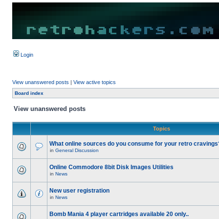
Login
View unanswered posts
|
View active topics
Board index
View unanswered posts
Topics
What online sources do you consume for your retro cravings
in
General Discussion
Online Commodore 8bit Disk Images Utilities
in
News
New user registration
in
News
Bomb Mania 4 player cartridges available 20 only..