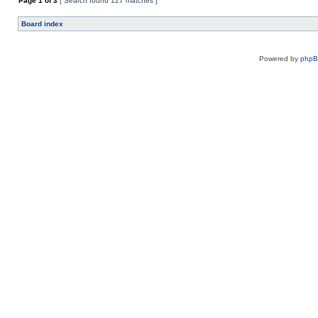
Page
1
of
3
[ Search found 127 matches ]
Board index
Powered by
php