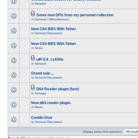
in
Network
Some new DFIs from my personal collection
in
General / Miscellaneous
New C64 BBS With Telnet
in
General Discussion
New C64 BBS With Telnet
in
News
uIP-0.9_cc65fix
in
Network
Grand sale ...
in
General Discussion
D64 Reader plugin (fast)
in
Storage
New d64 reader plugin.
in
News
Contiki Disk
in
General Discussion
Display posts from previous: