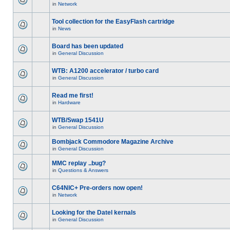
in
Network
Tool collection for the EasyFlash cartridge
in
News
Board has been updated
in
General Discussion
WTB: A1200 accelerator / turbo card
in
General Discussion
Read me first!
in
Hardware
WTB/Swap 1541U
in
General Discussion
Bombjack Commodore Magazine Archive
in
General Discussion
MMC replay ..bug?
in
Questions & Answers
C64NIC+ Pre-orders now open!
in
Network
Looking for the Datel kernals
in
General Discussion