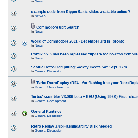
in
News
example code from KipperBasic slides available online ?
in
Network
Commodore 8bit Search
in
News
World of Commodore 2011 - December 3rd in Toronto
in
News
Contiki v2.5 has been repleased "update too how too compile
in
News
Seattle Retro-Computing Society meets Sat. Sept. 17th
in
General Discussion
Turbo RetroReplay+REU- Vor flashing it to your RetroRepl
in
General / Miscellaneous
TurboAssembler V3.006 beta + REU (Using 192K) First relea
in
General Development
General Rantings
in
General Discussion
Retro Replay 3.8p Flashing/utility Disk needed
in
General Discussion