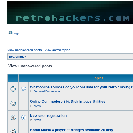
Login
View unanswered posts
|
View active topics
Board index
View unanswered posts
Topics
What online sources do you consume for your retro cravings
in
General Discussion
Online Commodore 8bit Disk Images Utilities
in
News
New user registration
in
News
Bomb Mania 4 player cartridges available 20 only..