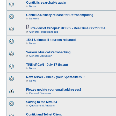
Contiki is searchable again
in
News
Contiki 2.4 binary release for Retrocomputing
in
Network
Preview of Groepaz' rtOS65 - Real Time OS for C64
in
General / Miscellaneous
1541 Ultimate II sources released
in
News
Serious Musical Retrohacking
in
General Discussion
TiNKeRCoN - July 17 (in .au)
in
News
New server - Check your Spam-filters !!
in
News
Please update your email addresses!
in
General Discussion
Saving to the MMC64
in
Questions & Answers
Contiki and Telnet Client