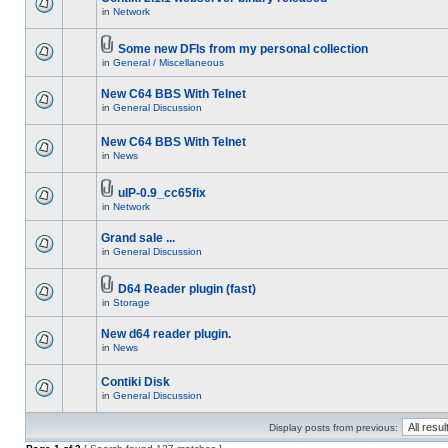
in
Network
Some new DFIs from my personal collection
in
General / Miscellaneous
New C64 BBS With Telnet
in
General Discussion
New C64 BBS With Telnet
in
News
uIP-0.9_cc65fix
in
Network
Grand sale ...
in
General Discussion
D64 Reader plugin (fast)
in
Storage
New d64 reader plugin.
in
News
Contiki Disk
in
General Discussion
Display posts from previous: