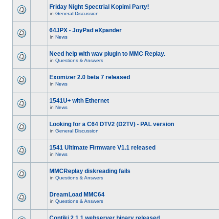
Friday Night Spectrial Kopimi Party!
in
General Discussion
64JPX - JoyPad eXpander
in
News
Need help with wav plugin to MMC Replay.
in
Questions & Answers
Exomizer 2.0 beta 7 released
in
News
1541U+ with Ethernet
in
News
Looking for a C64 DTV2 (D2TV) - PAL version
in
General Discussion
1541 Ultimate Firmware V1.1 released
in
News
MMCReplay diskreading fails
in
Questions & Answers
DreamLoad MMC64
in
Questions & Answers
Contiki 2.1.1 webserver binary released