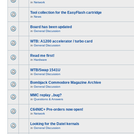
in
Network
Tool collection for the EasyFlash cartridge
in
News
Board has been updated
in
General Discussion
WTB: A1200 accelerator / turbo card
in
General Discussion
Read me first!
in
Hardware
WTB/Swap 1541U
in
General Discussion
Bombjack Commodore Magazine Archive
in
General Discussion
MMC replay ..bug?
in
Questions & Answers
C64NIC+ Pre-orders now open!
in
Network
Looking for the Datel kernals
in
General Discussion