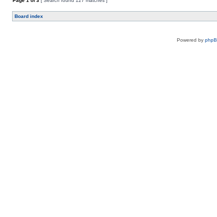
Page
1
of
3
[ Search found 127 matches ]
Board index
Powered by
php