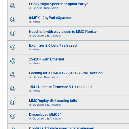
Friday Night Spectrial Kopimi Party!
in
General Discussion
64JPX - JoyPad eXpander
in
News
Need help with wav plugin to MMC Replay.
in
Questions & Answers
Exomizer 2.0 beta 7 released
in
News
1541U+ with Ethernet
in
News
Looking for a C64 DTV2 (D2TV) - PAL version
in
General Discussion
1541 Ultimate Firmware V1.1 released
in
News
MMCReplay diskreading fails
in
Questions & Answers
DreamLoad MMC64
in
Questions & Answers
Contiki 2.1.1 webserver binary released