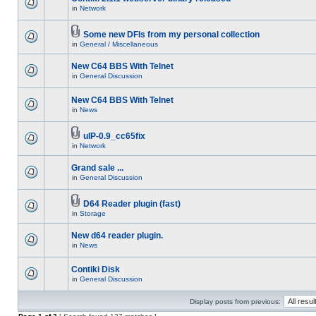
in
Network
Some new DFIs from my personal collection
in
General / Miscellaneous
New C64 BBS With Telnet
in
General Discussion
New C64 BBS With Telnet
in
News
uIP-0.9_cc65fix
in
Network
Grand sale ...
in
General Discussion
D64 Reader plugin (fast)
in
Storage
New d64 reader plugin.
in
News
Contiki Disk
in
General Discussion
Display posts from previous: