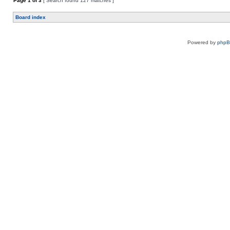
Page
1
of
3
[ Search found 127 matches ]
Board index
Powered by
php