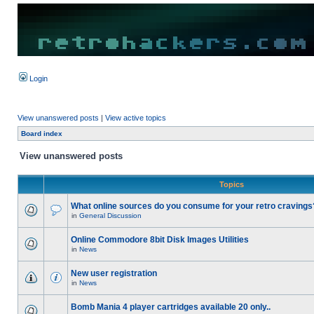
Login
View unanswered posts
|
View active topics
Board index
View unanswered posts
Topics
What online sources do you consume for your retro cravings
in
General Discussion
Online Commodore 8bit Disk Images Utilities
in
News
New user registration
in
News
Bomb Mania 4 player cartridges available 20 only..