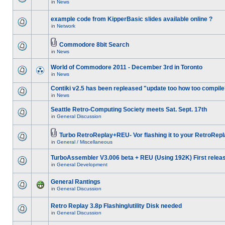
in
News
example code from KipperBasic slides available online ?
in
Network
Commodore 8bit Search
in
News
World of Commodore 2011 - December 3rd in Toronto
in
News
Contiki v2.5 has been repleased "update too how too compile
in
News
Seattle Retro-Computing Society meets Sat. Sept. 17th
in
General Discussion
Turbo RetroReplay+REU- Vor flashing it to your RetroRepl
in
General / Miscellaneous
TurboAssembler V3.006 beta + REU (Using 192K) First relea
in
General Development
General Rantings
in
General Discussion
Retro Replay 3.8p Flashing/utility Disk needed
in
General Discussion