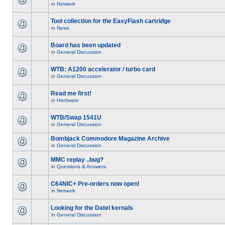
in
Network
Tool collection for the EasyFlash cartridge
in
News
Board has been updated
in
General Discussion
WTB: A1200 accelerator / turbo card
in
General Discussion
Read me first!
in
Hardware
WTB/Swap 1541U
in
General Discussion
Bombjack Commodore Magazine Archive
in
General Discussion
MMC replay ..bug?
in
Questions & Answers
C64NIC+ Pre-orders now open!
in
Network
Looking for the Datel kernals
in
General Discussion