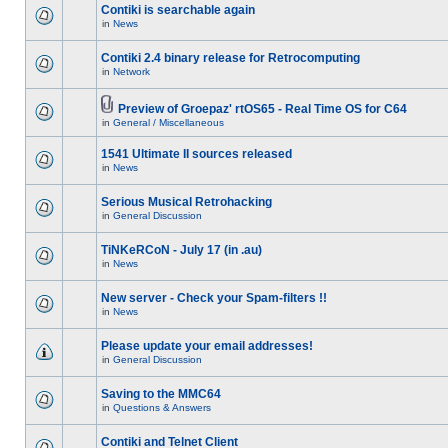
Contiki is searchable again
in
News
Contiki 2.4 binary release for Retrocomputing
in
Network
Preview of Groepaz' rtOS65 - Real Time OS for C64
in
General / Miscellaneous
1541 Ultimate II sources released
in
News
Serious Musical Retrohacking
in
General Discussion
TiNKeRCoN - July 17 (in .au)
in
News
New server - Check your Spam-filters !!
in
News
Please update your email addresses!
in
General Discussion
Saving to the MMC64
in
Questions & Answers
Contiki and Telnet Client