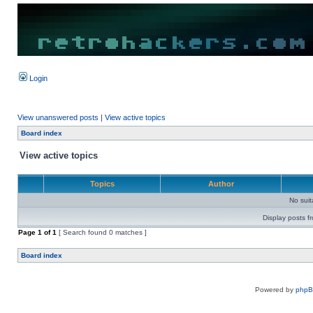
Login
View unanswered posts
|
View active topics
Board index
View active topics
Topics
Author
No sui
Display posts f
Page
1
of
1
[ Search found 0 matches ]
Board index
Powered by
php