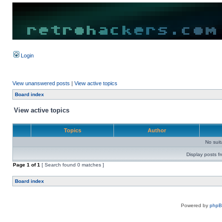
Login
View unanswered posts
|
View active topics
Board index
View active topics
Topics
Author
No sui
Display posts f
Page
1
of
1
[ Search found 0 matches ]
Board index
Powered by
php