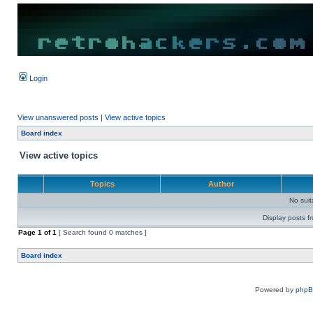
Login
View unanswered posts
|
View active topics
Board index
View active topics
Topics
Author
No sui
Display posts f
Page
1
of
1
[ Search found 0 matches ]
Board index
Powered by
php