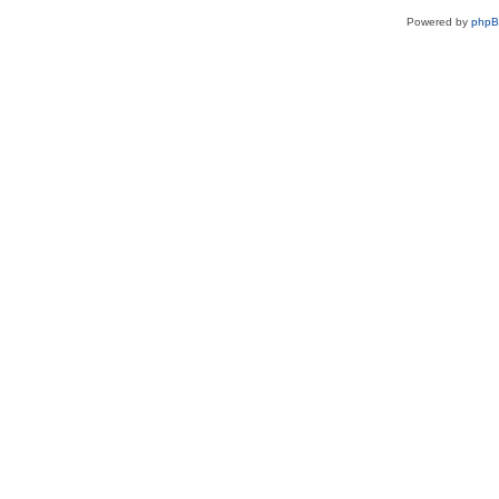
Powered by
php