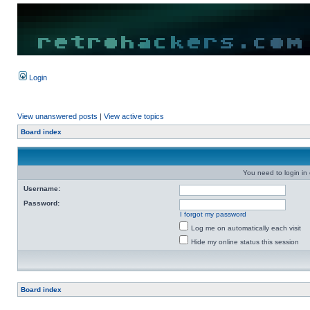
Login
View unanswered posts
|
View active topics
Board index
You need to login in o
Username:
Password:
I forgot my password
Log me on automatically each visit
Hide my online status this session
Board index