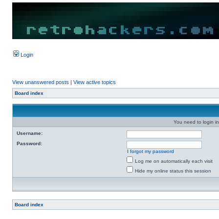
Login
View unanswered posts
|
View active topics
Board index
You need to login in
Username:
Password:
I forgot my password
Log me on automatically each visit
Hide my online status this session
Board index