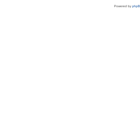
Powered by
php