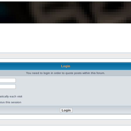
Login
You need to login in order to quote posts within this forum.
ically each visit
tus this session