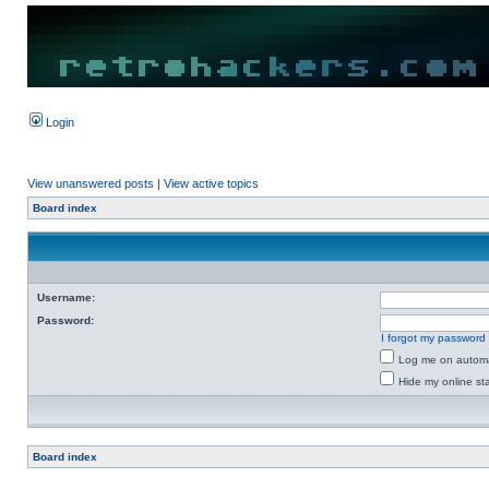
Login
View unanswered posts
|
View active topics
Board index
Username:
Password:
I forgot my password
Log me on automat
Hide my online sta
Board index