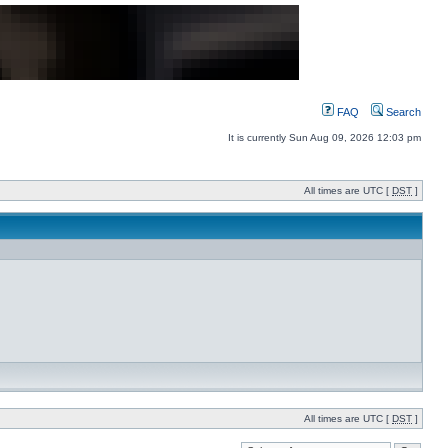
FAQ
Search
It is currently Sun Aug 09, 2026 12:03 pm
All times are UTC [
DST
]
All times are UTC [
DST
]