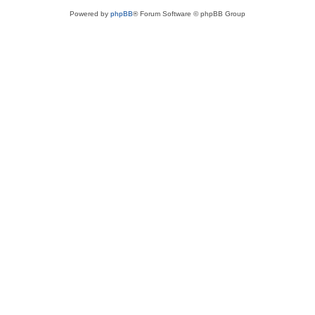
Powered by
phpBB
® Forum Software © phpBB Group