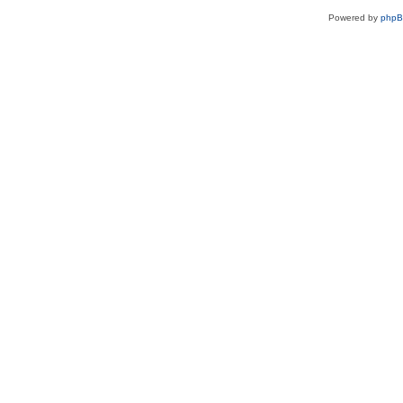
Powered by
php