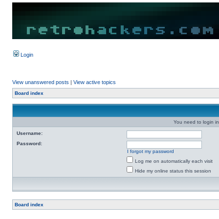
Login
View unanswered posts
|
View active topics
Board index
You need to login in
Username:
Password:
I forgot my password
Log me on automatically each visit
Hide my online status this session
Board index