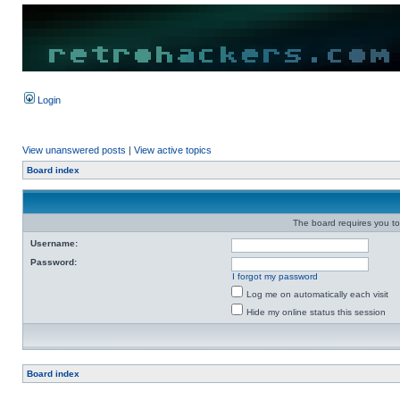
Login
View unanswered posts
|
View active topics
Board index
The board requires you to 
Username:
Password:
I forgot my password
Log me on automatically each visit
Hide my online status this session
Board index