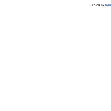
Powered by
php