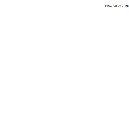
Powered by
php