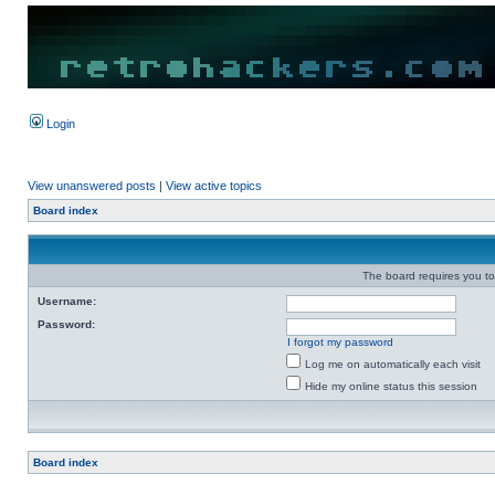
Login
View unanswered posts
|
View active topics
Board index
The board requires you to 
Username:
Password:
I forgot my password
Log me on automatically each visit
Hide my online status this session
Board index