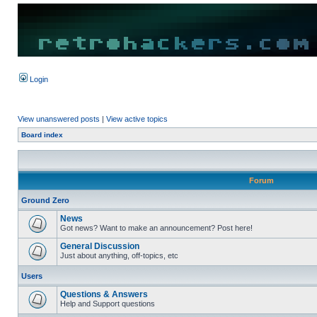
Login
View unanswered posts
|
View active topics
Board index
Forum
Ground Zero
News
Got news? Want to make an announcement? Post here!
General Discussion
Just about anything, off-topics, etc
Users
Questions & Answers
Help and Support questions