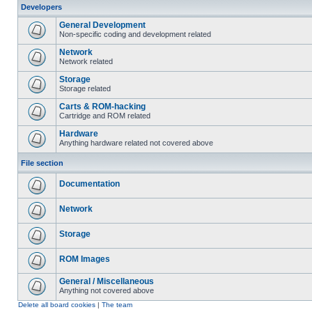
Developers
General Development
Non-specific coding and development related
Network
Network related
Storage
Storage related
Carts & ROM-hacking
Cartridge and ROM related
Hardware
Anything hardware related not covered above
File section
Documentation
Network
Storage
ROM Images
General / Miscellaneous
Anything not covered above
Delete all board cookies
|
The team