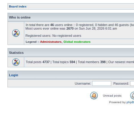
Board index
Who is online
In total there are
46
users online :: 0 registered, 0 hidden and 46 guests (b
Most users ever online was
2670
on Sun Jun 28, 2026 6:01 am
Registered users: No registered users
Legend ::
Administrators
,
Global moderators
Statistics
Total posts
4737
| Total topics
594
| Total members
398
| Our newest mem
Login
Username:
Password:
Unread posts
Powered by
php