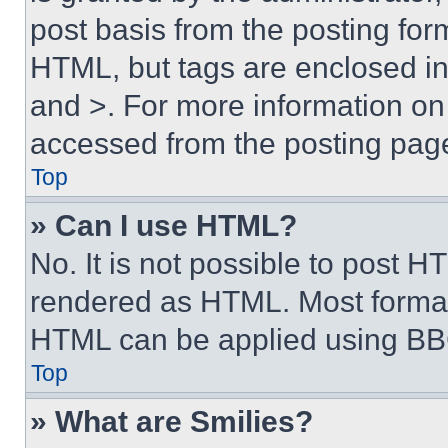
post basis from the posting form
HTML, but tags are enclosed in 
and >. For more information o
accessed from the posting pag
Top
» Can I use HTML?
No. It is not possible to post 
rendered as HTML. Most format
HTML can be applied using BB
Top
» What are Smilies?