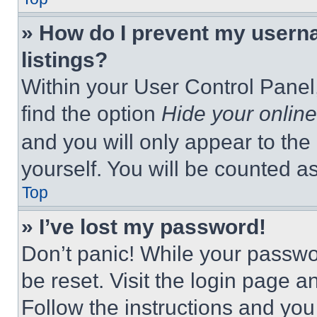
» How do I prevent my userna
listings?
Within your User Control Panel,
find the option
Hide your online
and you will only appear to the
yourself. You will be counted a
Top
» I’ve lost my password!
Don’t panic! While your passwor
be reset. Visit the login page a
Follow the instructions and you