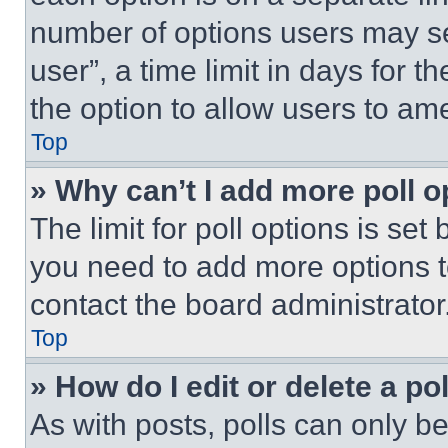
number of options users may se
user”, a time limit in days for th
the option to allow users to am
Top
» Why can’t I add more poll o
The limit for poll options is set
you need to add more options t
contact the board administrator
Top
» How do I edit or delete a po
As with posts, polls can only be