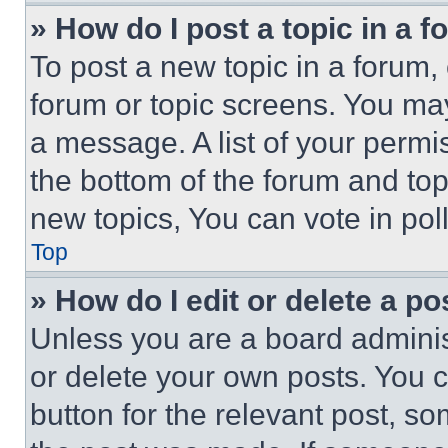
» How do I post a topic in a 
To post a new topic in a forum, 
forum or topic screens. You ma
a message. A list of your permi
the bottom of the forum and to
new topics, You can vote in poll
Top
» How do I edit or delete a po
Unless you are a board adminis
or delete your own posts. You ca
button for the relevant post, so