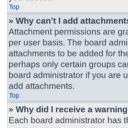
Top
» Why can’t I add attachment
Attachment permissions are gra
per user basis. The board admi
attachments to be added for the
perhaps only certain groups ca
board administrator if you are
add attachments.
Top
» Why did I receive a warnin
Each board administrator has thei