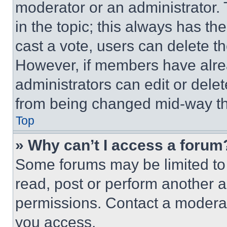
moderator or an administrator. To 
in the topic; this always has the
cast a vote, users can delete the
However, if members have alre
administrators can edit or delete
from being changed mid-way th
Top
» Why can’t I access a forum
Some forums may be limited to 
read, post or perform another 
permissions. Contact a moderat
you access.