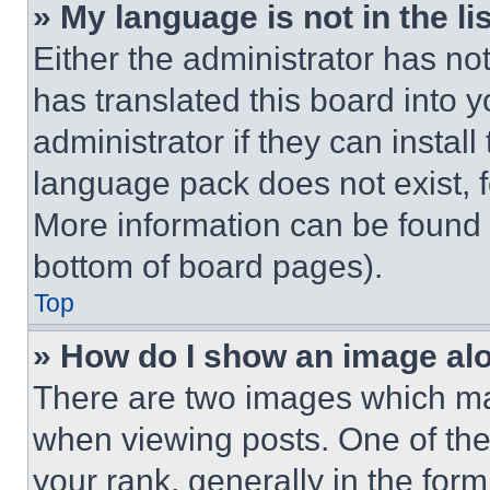
» My language is not in the lis
Either the administrator has no
has translated this board into 
administrator if they can instal
language pack does not exist, fe
More information can be found 
bottom of board pages).
Top
» How do I show an image a
There are two images which m
when viewing posts. One of th
your rank, generally in the form 