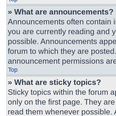
» What are announcements?
Announcements often contain im
you are currently reading and
possible. Announcements appear
forum to which they are posted
announcement permissions are 
Top
» What are sticky topics?
Sticky topics within the foru
only on the first page. They ar
read them whenever possible.