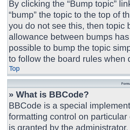
By clicking the “Bump topic” li
“bump” the topic to the top of t
you do not see this, then topi
allowance between bumps has no
possible to bump the topic simp
to follow the board rules when 
Top
Forma
» What is BBCode?
BBCode is a special implementa
formatting control on particula
is granted by the administrator,