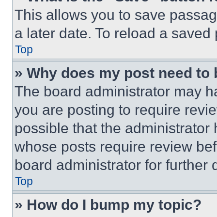
This allows you to save passag
a later date. To reload a saved
Top
» Why does my post need to
The board administrator may ha
you are posting to require revie
possible that the administrator
whose posts require review bef
board administrator for further d
Top
» How do I bump my topic?