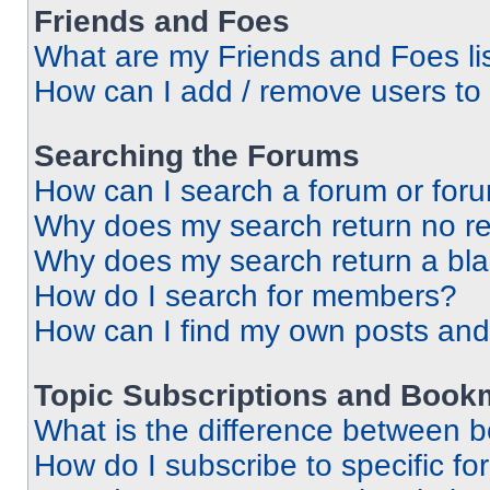
Friends and Foes
What are my Friends and Foes li
How can I add / remove users to 
Searching the Forums
How can I search a forum or for
Why does my search return no re
Why does my search return a bl
How do I search for members?
How can I find my own posts and
Topic Subscriptions and Book
What is the difference between 
How do I subscribe to specific fo