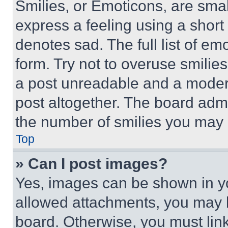
Smilies, or Emoticons, are sma
express a feeling using a short 
denotes sad. The full list of e
form. Try not to overuse smilie
a post unreadable and a moder
post altogether. The board admi
the number of smilies you may 
Top
» Can I post images?
Yes, images can be shown in you
allowed attachments, you may b
board. Otherwise, you must link