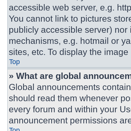
accessible web server, e.g. ht
You cannot link to pictures sto
publicly accessible server) nor
mechanisms, e.g. hotmail or y
sites, etc. To display the imag
Top
» What are global announce
Global announcements contain 
should read them whenever poss
every forum and within your Us
announcement permissions are 
Top