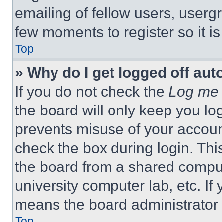
emailing of fellow users, usergr
few moments to register so it 
Top
» Why do I get logged off aut
If you do not check the
Log me 
the board will only keep you log
prevents misuse of your accoun
check the box during login. Th
the board from a shared computer
university computer lab, etc. If
means the board administrator h
Top