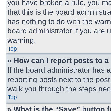
you have broken a rule, you m
that this is the board administ
has nothing to do with the warn
board administrator if you are
warning.
Top
» How can I report posts to 
If the board administrator has a
reporting posts next to the post 
walk you through the steps nece
Top
» What is the “Save” button f