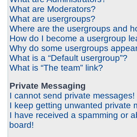
What are Moderators?
What are usergroups?
Where are the usergroups and ho
How do I become a usergroup le
Why do some usergroups appear i
What is a “Default usergroup”?
What is “The team” link?
Private Messaging
I cannot send private messages!
I keep getting unwanted private
I have received a spamming or a
board!