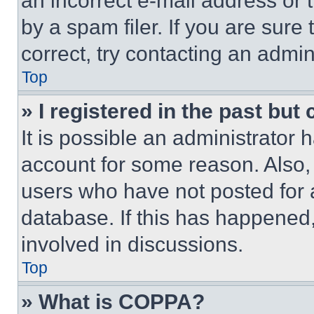
an incorrect e-mail address or
by a spam filer. If you are sure
correct, try contacting an admini
Top
» I registered in the past but
It is possible an administrator 
account for some reason. Also
users who have not posted for a
database. If this has happened,
involved in discussions.
Top
» What is COPPA?