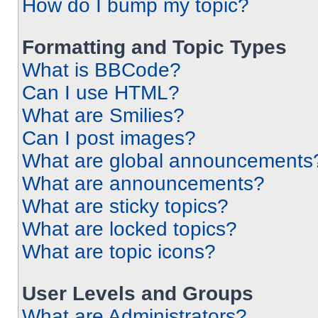
How do I bump my topic?
Formatting and Topic Types
What is BBCode?
Can I use HTML?
What are Smilies?
Can I post images?
What are global announcements
What are announcements?
What are sticky topics?
What are locked topics?
What are topic icons?
User Levels and Groups
What are Administrators?