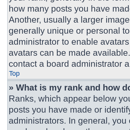
how many posts you have made 
Another, usually a larger image
generally unique or personal to 
administrator to enable avatar
avatars can be made available. 
contact a board administrator a
Top
» What is my rank and how do
Ranks, which appear below you
posts you have made or identif
administrators. In general, you