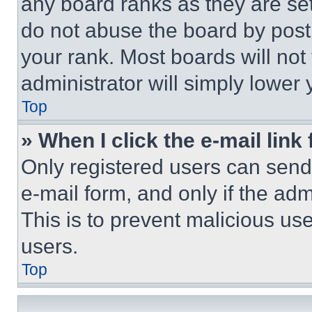
any board ranks as they are set
do not abuse the board by posti
your rank. Most boards will not
administrator will simply lower 
Top
» When I click the e-mail link 
Only registered users can send e
e-mail form, and only if the adm
This is to prevent malicious u
users.
Top