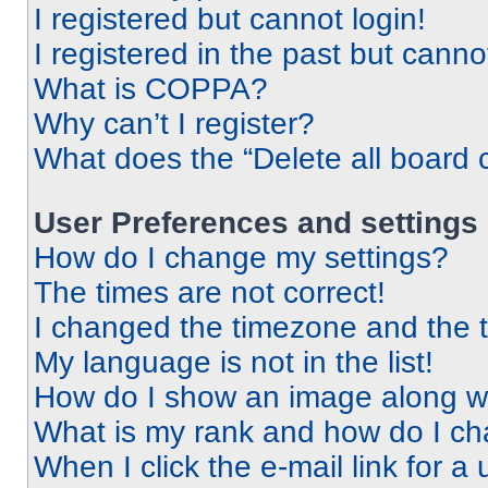
I registered but cannot login!
I registered in the past but cann
What is COPPA?
Why can’t I register?
What does the “Delete all board 
User Preferences and settings
How do I change my settings?
The times are not correct!
I changed the timezone and the ti
My language is not in the list!
How do I show an image along 
What is my rank and how do I ch
When I click the e-mail link for a 