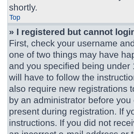
shortly.
Top
» I registered but cannot logi
First, check your username and 
one of two things may have ha
and you specified being under 1
will have to follow the instruct
also require new registrations t
by an administrator before you 
present during registration. If 
instructions. If you did not re