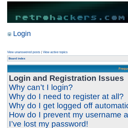
Login
View unanswered posts
|
View active topics
Board index
Frequ
Login and Registration Issues
Why can’t I login?
Why do I need to register at all?
Why do I get logged off automati
How do I prevent my username app
I’ve lost my password!