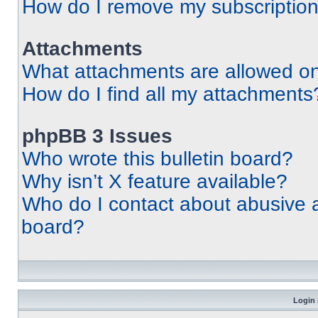
How do I remove my subscriptio
Attachments
What attachments are allowed on
How do I find all my attachments
phpBB 3 Issues
Who wrote this bulletin board?
Why isn’t X feature available?
Who do I contact about abusive an
board?
Login 