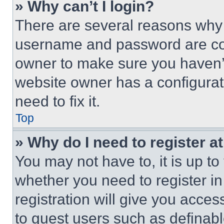
» Why can’t I login?
There are several reasons why t
username and password are corr
owner to make sure you haven’t
website owner has a configurat
need to fix it.
Top
» Why do I need to register at
You may not have to, it is up to
whether you need to register i
registration will give you acces
to guest users such as definab