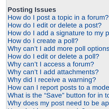
Posting Issues
How do I post a topic in a forum?
How do I edit or delete a post?
How do I add a signature to my 
How do I create a poll?
Why can’t I add more poll option
How do I edit or delete a poll?
Why can’t I access a forum?
Why can’t I add attachments?
Why did I receive a warning?
How can I report posts to a mode
What is the “Save” button for in t
Why does my post need to be a