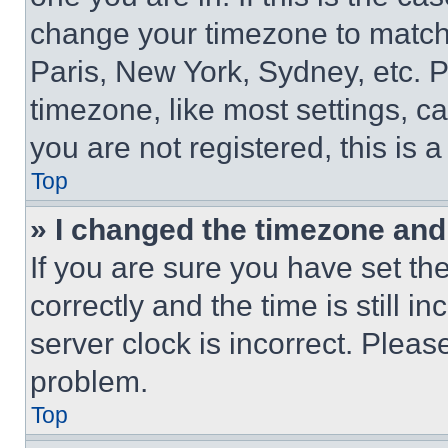
change your timezone to match 
Paris, New York, Sydney, etc. 
timezone, like most settings, ca
you are not registered, this is 
Top
» I changed the timezone and t
If you are sure you have set 
correctly and the time is still i
server clock is incorrect. Please
problem.
Top