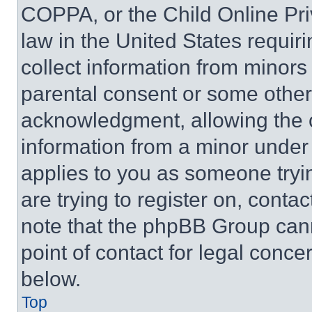
COPPA, or the Child Online Priv
law in the United States requir
collect information from minors
parental consent or some other
acknowledgment, allowing the co
information from a minor under t
applies to you as someone tryin
are trying to register on, conta
note that the phpBB Group cann
point of contact for legal conce
below.
Top