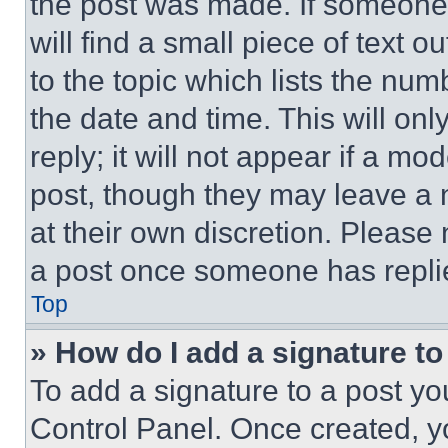
the post was made. If someone 
will find a small piece of text 
to the topic which lists the num
the date and time. This will o
reply; it will not appear if a mo
post, though they may leave a n
at their own discretion. Please
a post once someone has repli
Top
» How do I add a signature t
To add a signature to a post yo
Control Panel. Once created, 