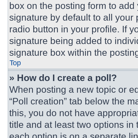
box on the posting form to add
signature by default to all you
radio button in your profile. If 
signature being added to indiv
signature box within the postin
Top
» How do I create a poll?
When posting a new topic or editi
“Poll creation” tab below the m
this, you do not have appropria
title and at least two options i
each option is on a separate lin