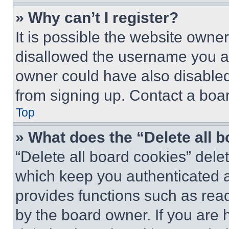
» Why can’t I register?
It is possible the website own
disallowed the username you ar
owner could have also disabled 
from signing up. Contact a boar
Top
» What does the “Delete all 
“Delete all board cookies” del
which keep you authenticated an
provides functions such as rea
by the board owner. If you are 