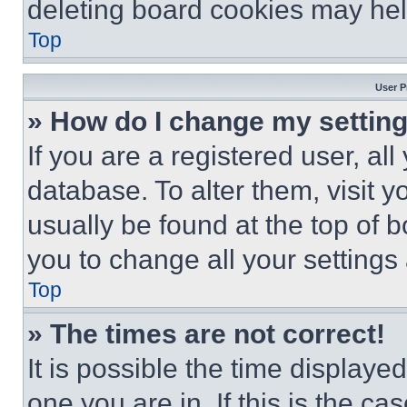
deleting board cookies may hel
Top
User P
» How do I change my settin
If you are a registered user, all
database. To alter them, visit y
usually be found at the top of 
you to change all your settings
Top
» The times are not correct!
It is possible the time displaye
one you are in. If this is the c