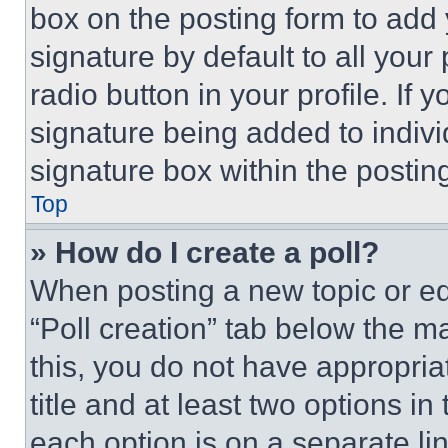
box on the posting form to add
signature by default to all you
radio button in your profile. If 
signature being added to indiv
signature box within the postin
Top
» How do I create a poll?
When posting a new topic or editi
“Poll creation” tab below the m
this, you do not have appropria
title and at least two options i
each option is on a separate lin