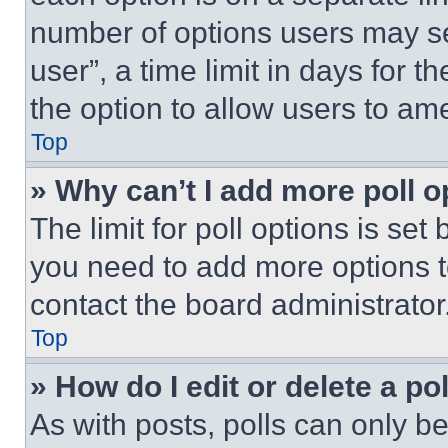
number of options users may se
user”, a time limit in days for th
the option to allow users to am
Top
» Why can’t I add more poll o
The limit for poll options is set
you need to add more options t
contact the board administrator
Top
» How do I edit or delete a po
As with posts, polls can only be