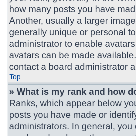
how many posts you have made 
Another, usually a larger image
generally unique or personal to 
administrator to enable avatar
avatars can be made available. 
contact a board administrator a
Top
» What is my rank and how do
Ranks, which appear below you
posts you have made or identif
administrators. In general, you