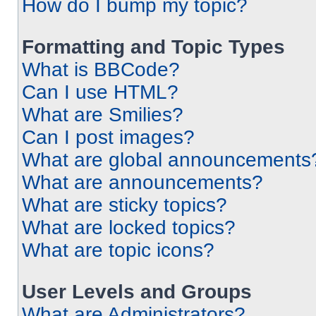
How do I bump my topic?
Formatting and Topic Types
What is BBCode?
Can I use HTML?
What are Smilies?
Can I post images?
What are global announcements
What are announcements?
What are sticky topics?
What are locked topics?
What are topic icons?
User Levels and Groups
What are Administrators?