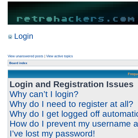
Login
View unanswered posts
|
View active topics
Board index
Frequ
Login and Registration Issues
Why can’t I login?
Why do I need to register at all?
Why do I get logged off automati
How do I prevent my username app
I’ve lost my password!