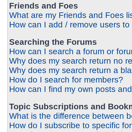
Friends and Foes
What are my Friends and Foes li
How can I add / remove users to 
Searching the Forums
How can I search a forum or for
Why does my search return no re
Why does my search return a bl
How do I search for members?
How can I find my own posts and
Topic Subscriptions and Book
What is the difference between 
How do I subscribe to specific fo