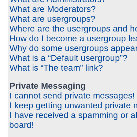
What are Moderators?
What are usergroups?
Where are the usergroups and ho
How do I become a usergroup le
Why do some usergroups appear i
What is a “Default usergroup”?
What is “The team” link?
Private Messaging
I cannot send private messages!
I keep getting unwanted private
I have received a spamming or a
board!