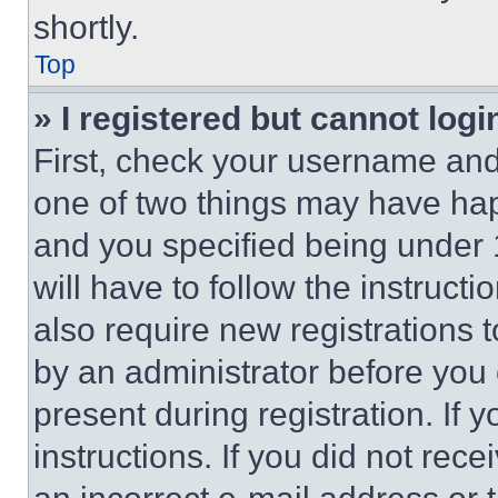
shortly.
Top
» I registered but cannot logi
First, check your username and 
one of two things may have ha
and you specified being under 1
will have to follow the instruct
also require new registrations t
by an administrator before you 
present during registration. If 
instructions. If you did not re