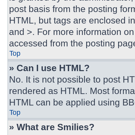
post basis from the posting form
HTML, but tags are enclosed in 
and >. For more information o
accessed from the posting pag
Top
» Can I use HTML?
No. It is not possible to post 
rendered as HTML. Most format
HTML can be applied using BB
Top
» What are Smilies?