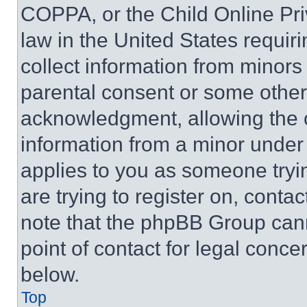
COPPA, or the Child Online Priv
law in the United States requir
collect information from minors
parental consent or some other
acknowledgment, allowing the co
information from a minor under t
applies to you as someone tryin
are trying to register on, conta
note that the phpBB Group cann
point of contact for legal conce
below.
Top