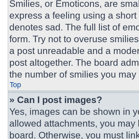
Smilies, or Emoticons, are sma
express a feeling using a short 
denotes sad. The full list of e
form. Try not to overuse smilie
a post unreadable and a moder
post altogether. The board admi
the number of smilies you may 
Top
» Can I post images?
Yes, images can be shown in you
allowed attachments, you may b
board. Otherwise, you must link