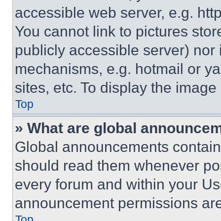
accessible web server, e.g. ht
You cannot link to pictures sto
publicly accessible server) nor
mechanisms, e.g. hotmail or y
sites, etc. To display the imag
Top
» What are global announce
Global announcements contain 
should read them whenever poss
every forum and within your Us
announcement permissions are 
Top