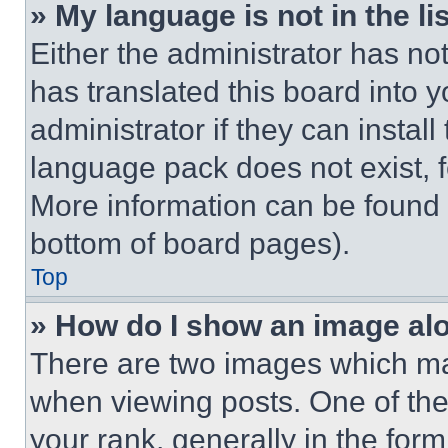
» My language is not in the lis
Either the administrator has no
has translated this board into 
administrator if they can instal
language pack does not exist, fe
More information can be found 
bottom of board pages).
Top
» How do I show an image a
There are two images which m
when viewing posts. One of th
your rank, generally in the form 