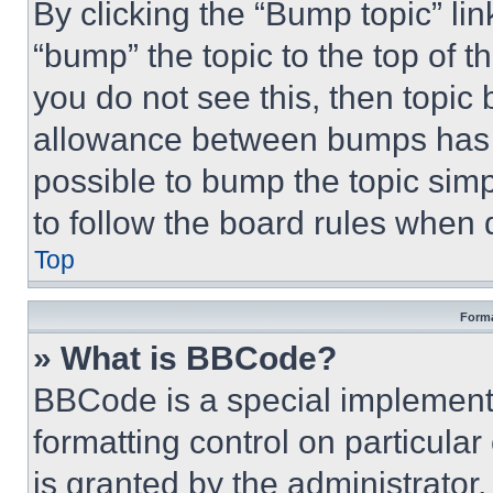
By clicking the “Bump topic” li
“bump” the topic to the top of t
you do not see this, then topi
allowance between bumps has no
possible to bump the topic simp
to follow the board rules when 
Top
Forma
» What is BBCode?
BBCode is a special implementa
formatting control on particula
is granted by the administrator,