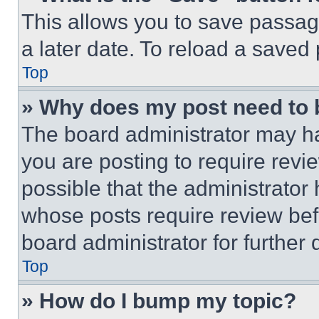
This allows you to save passag
a later date. To reload a saved
Top
» Why does my post need to
The board administrator may ha
you are posting to require revie
possible that the administrator
whose posts require review bef
board administrator for further d
Top
» How do I bump my topic?