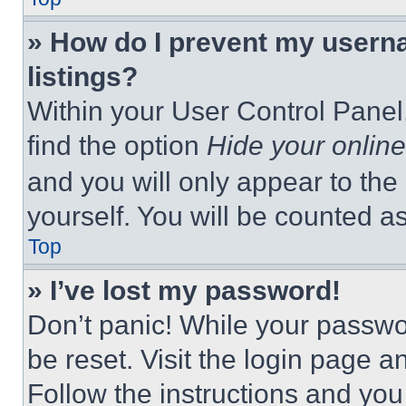
» How do I prevent my userna
listings?
Within your User Control Panel,
find the option
Hide your online
and you will only appear to the
yourself. You will be counted a
Top
» I’ve lost my password!
Don’t panic! While your passwor
be reset. Visit the login page a
Follow the instructions and you