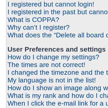
I registered but cannot login!
I registered in the past but cann
What is COPPA?
Why can’t I register?
What does the “Delete all board 
User Preferences and settings
How do I change my settings?
The times are not correct!
I changed the timezone and the ti
My language is not in the list!
How do I show an image along 
What is my rank and how do I ch
When I click the e-mail link for a 