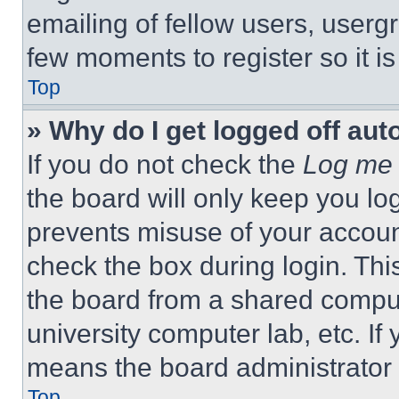
emailing of fellow users, usergr
few moments to register so it 
Top
» Why do I get logged off aut
If you do not check the
Log me 
the board will only keep you log
prevents misuse of your accoun
check the box during login. Th
the board from a shared computer
university computer lab, etc. If
means the board administrator h
Top