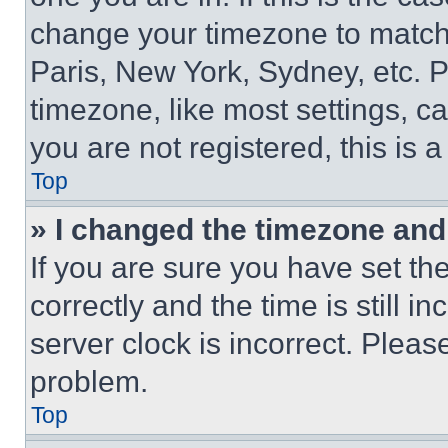
change your timezone to match 
Paris, New York, Sydney, etc. 
timezone, like most settings, ca
you are not registered, this is 
Top
» I changed the timezone and t
If you are sure you have set 
correctly and the time is still i
server clock is incorrect. Please
problem.
Top