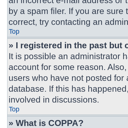
an incorrect e-mail address or
by a spam filer. If you are sure
correct, try contacting an admini
Top
» I registered in the past but
It is possible an administrator 
account for some reason. Also
users who have not posted for a
database. If this has happened,
involved in discussions.
Top
» What is COPPA?