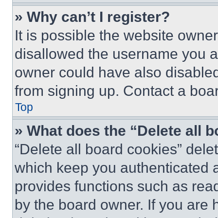
» Why can’t I register?
It is possible the website own
disallowed the username you ar
owner could have also disabled 
from signing up. Contact a boar
Top
» What does the “Delete all 
“Delete all board cookies” del
which keep you authenticated an
provides functions such as rea
by the board owner. If you are 