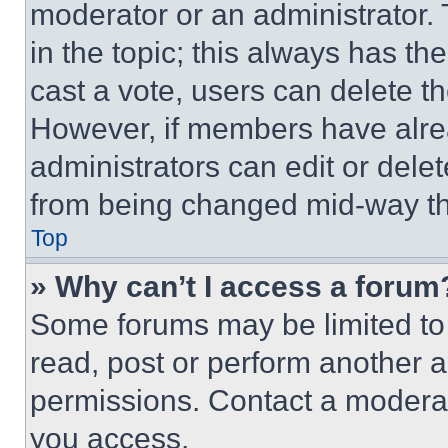
moderator or an administrator. To 
in the topic; this always has the
cast a vote, users can delete the
However, if members have alre
administrators can edit or delete
from being changed mid-way th
Top
» Why can’t I access a forum
Some forums may be limited to 
read, post or perform another 
permissions. Contact a moderat
you access.