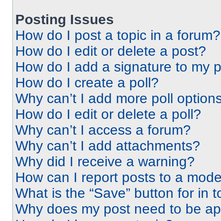
Posting Issues
How do I post a topic in a forum?
How do I edit or delete a post?
How do I add a signature to my 
How do I create a poll?
Why can’t I add more poll option
How do I edit or delete a poll?
Why can’t I access a forum?
Why can’t I add attachments?
Why did I receive a warning?
How can I report posts to a mode
What is the “Save” button for in t
Why does my post need to be a