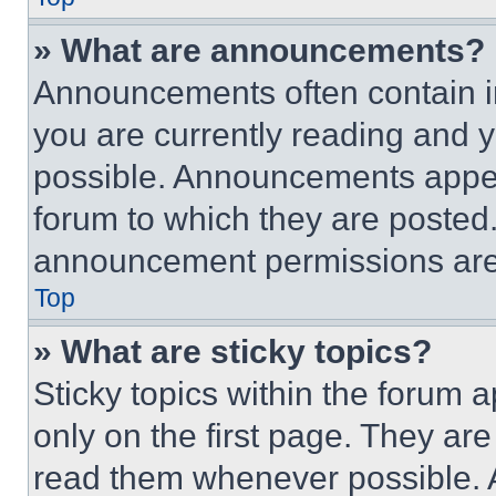
» What are announcements?
Announcements often contain im
you are currently reading and
possible. Announcements appear
forum to which they are posted
announcement permissions are 
Top
» What are sticky topics?
Sticky topics within the foru
only on the first page. They ar
read them whenever possible.