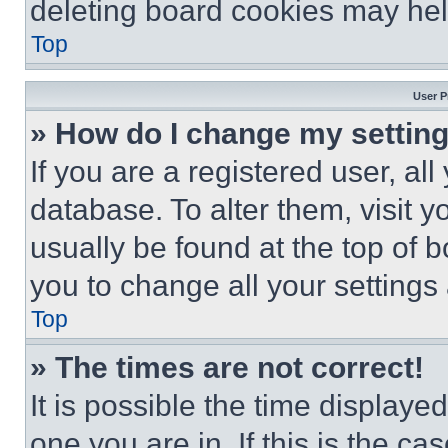
deleting board cookies may hel
Top
User P
» How do I change my settin
If you are a registered user, all
database. To alter them, visit y
usually be found at the top of 
you to change all your settings
Top
» The times are not correct!
It is possible the time displaye
one you are in. If this is the c