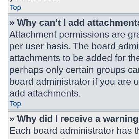
Top
» Why can’t I add attachment
Attachment permissions are gra
per user basis. The board admi
attachments to be added for the
perhaps only certain groups ca
board administrator if you are
add attachments.
Top
» Why did I receive a warnin
Each board administrator has thei