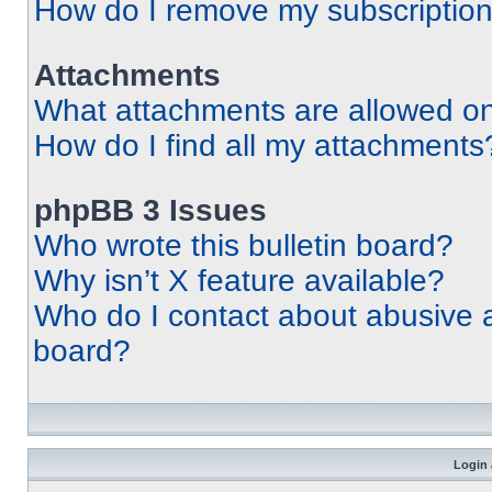
How do I remove my subscriptio
Attachments
What attachments are allowed on
How do I find all my attachments
phpBB 3 Issues
Who wrote this bulletin board?
Why isn’t X feature available?
Who do I contact about abusive an
board?
Login 