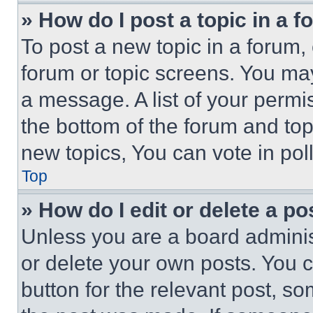
» How do I post a topic in a 
To post a new topic in a forum, 
forum or topic screens. You ma
a message. A list of your permi
the bottom of the forum and to
new topics, You can vote in poll
Top
» How do I edit or delete a po
Unless you are a board adminis
or delete your own posts. You ca
button for the relevant post, so