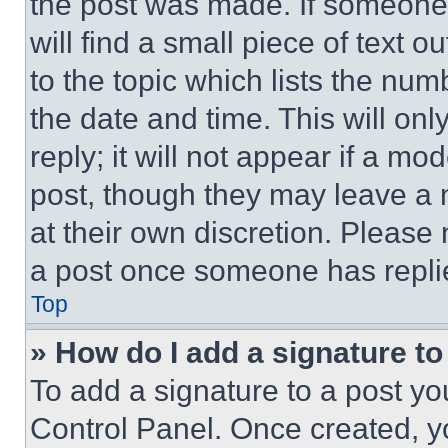
the post was made. If someone 
will find a small piece of text 
to the topic which lists the num
the date and time. This will o
reply; it will not appear if a mo
post, though they may leave a n
at their own discretion. Please
a post once someone has repli
Top
» How do I add a signature t
To add a signature to a post yo
Control Panel. Once created, 