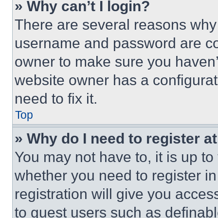
» Why can’t I login?
There are several reasons why t
username and password are corr
owner to make sure you haven’t
website owner has a configurat
need to fix it.
Top
» Why do I need to register at
You may not have to, it is up to
whether you need to register i
registration will give you acces
to guest users such as definab