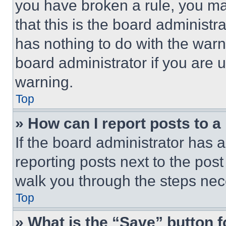
you have broken a rule, you m
that this is the board administ
has nothing to do with the warn
board administrator if you are
warning.
Top
» How can I report posts to 
If the board administrator has a
reporting posts next to the post 
walk you through the steps nece
Top
» What is the “Save” button f