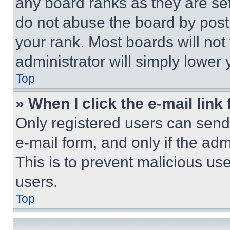
any board ranks as they are set
do not abuse the board by posti
your rank. Most boards will not
administrator will simply lower 
Top
» When I click the e-mail link 
Only registered users can send e
e-mail form, and only if the adm
This is to prevent malicious u
users.
Top