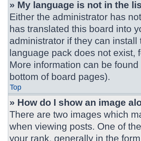
» My language is not in the lis
Either the administrator has no
has translated this board into 
administrator if they can instal
language pack does not exist, fe
More information can be found 
bottom of board pages).
Top
» How do I show an image a
There are two images which m
when viewing posts. One of th
your rank, generally in the form 