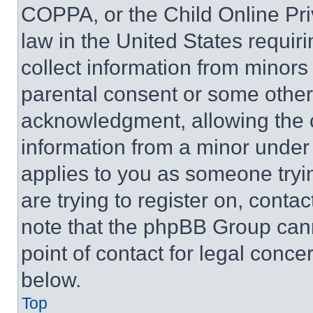
COPPA, or the Child Online Priv
law in the United States requir
collect information from minors
parental consent or some other
acknowledgment, allowing the co
information from a minor under t
applies to you as someone tryin
are trying to register on, conta
note that the phpBB Group cann
point of contact for legal conce
below.
Top