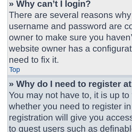
» Why can’t I login?
There are several reasons why t
username and password are corr
owner to make sure you haven’t
website owner has a configurat
need to fix it.
Top
» Why do I need to register at
You may not have to, it is up to
whether you need to register i
registration will give you acces
to guest users such as definab