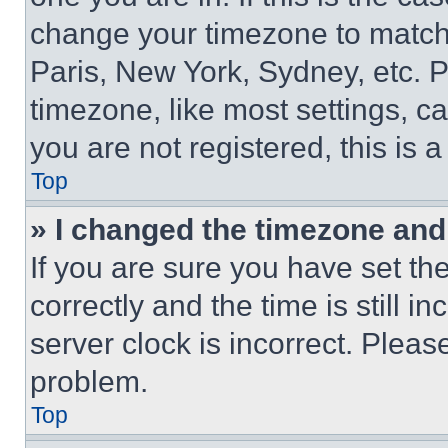
change your timezone to match 
Paris, New York, Sydney, etc. 
timezone, like most settings, ca
you are not registered, this is 
Top
» I changed the timezone and t
If you are sure you have set 
correctly and the time is still i
server clock is incorrect. Please
problem.
Top