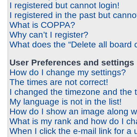
I registered but cannot login!
I registered in the past but cann
What is COPPA?
Why can’t I register?
What does the “Delete all board 
User Preferences and settings
How do I change my settings?
The times are not correct!
I changed the timezone and the ti
My language is not in the list!
How do I show an image along 
What is my rank and how do I ch
When I click the e-mail link for a 