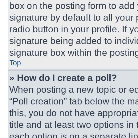
box on the posting form to add
signature by default to all you
radio button in your profile. If 
signature being added to indiv
signature box within the postin
Top
» How do I create a poll?
When posting a new topic or editi
“Poll creation” tab below the m
this, you do not have appropria
title and at least two options i
each option is on a separate lin