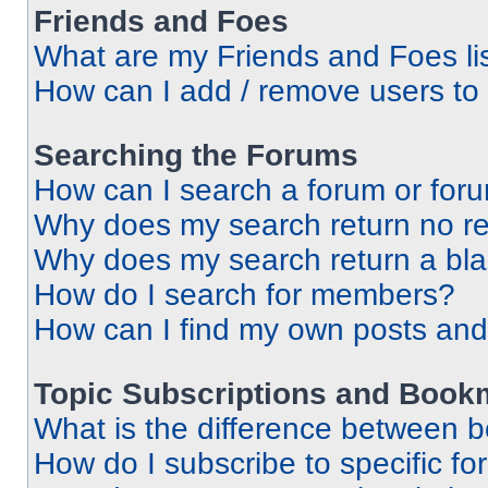
Friends and Foes
What are my Friends and Foes li
How can I add / remove users to 
Searching the Forums
How can I search a forum or for
Why does my search return no re
Why does my search return a bl
How do I search for members?
How can I find my own posts and
Topic Subscriptions and Book
What is the difference between 
How do I subscribe to specific fo