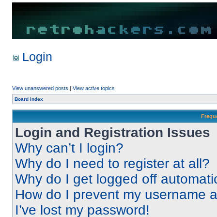
Login
View unanswered posts
|
View active topics
Board index
Frequ
Login and Registration Issues
Why can’t I login?
Why do I need to register at all?
Why do I get logged off automati
How do I prevent my username app
I’ve lost my password!