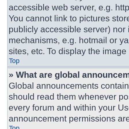
accessible web server, e.g. ht
You cannot link to pictures sto
publicly accessible server) nor
mechanisms, e.g. hotmail or y
sites, etc. To display the imag
Top
» What are global announce
Global announcements contain 
should read them whenever poss
every forum and within your Us
announcement permissions are 
Top