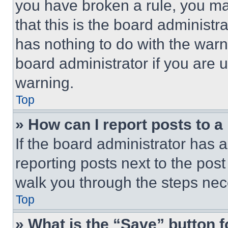
you have broken a rule, you m
that this is the board administ
has nothing to do with the warn
board administrator if you are
warning.
Top
» How can I report posts to 
If the board administrator has a
reporting posts next to the post 
walk you through the steps nece
Top
» What is the “Save” button f