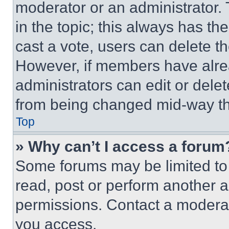
moderator or an administrator. To 
in the topic; this always has the
cast a vote, users can delete the
However, if members have alre
administrators can edit or delete
from being changed mid-way th
Top
» Why can’t I access a forum
Some forums may be limited to 
read, post or perform another 
permissions. Contact a moderat
you access.