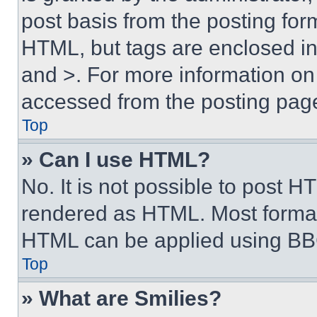
post basis from the posting form
HTML, but tags are enclosed in 
and >. For more information o
accessed from the posting pag
Top
» Can I use HTML?
No. It is not possible to post 
rendered as HTML. Most format
HTML can be applied using BB
Top
» What are Smilies?