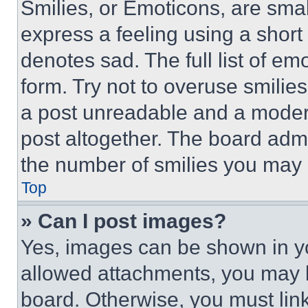
Smilies, or Emoticons, are sma
express a feeling using a short 
denotes sad. The full list of e
form. Try not to overuse smilie
a post unreadable and a moder
post altogether. The board admi
the number of smilies you may 
Top
» Can I post images?
Yes, images can be shown in you
allowed attachments, you may b
board. Otherwise, you must link