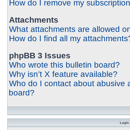
How do I remove my subscriptio
Attachments
What attachments are allowed on
How do I find all my attachments
phpBB 3 Issues
Who wrote this bulletin board?
Why isn’t X feature available?
Who do I contact about abusive an
board?
Login 