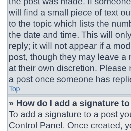
the post was made. If someone 
will find a small piece of text 
to the topic which lists the num
the date and time. This will o
reply; it will not appear if a mo
post, though they may leave a n
at their own discretion. Please
a post once someone has repli
Top
» How do I add a signature t
To add a signature to a post yo
Control Panel. Once created, 