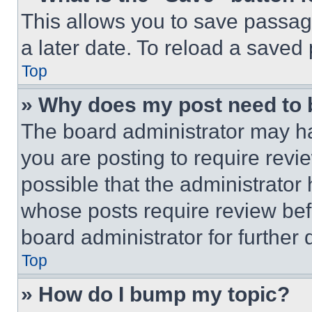
This allows you to save passag
a later date. To reload a saved
Top
» Why does my post need to
The board administrator may ha
you are posting to require revie
possible that the administrator
whose posts require review bef
board administrator for further d
Top
» How do I bump my topic?