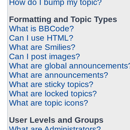
How do I bump my topic?
Formatting and Topic Types
What is BBCode?
Can I use HTML?
What are Smilies?
Can I post images?
What are global announcements
What are announcements?
What are sticky topics?
What are locked topics?
What are topic icons?
User Levels and Groups
What are Administrators?