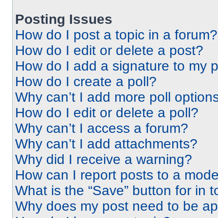
Posting Issues
How do I post a topic in a forum?
How do I edit or delete a post?
How do I add a signature to my 
How do I create a poll?
Why can’t I add more poll option
How do I edit or delete a poll?
Why can’t I access a forum?
Why can’t I add attachments?
Why did I receive a warning?
How can I report posts to a mode
What is the “Save” button for in t
Why does my post need to be a