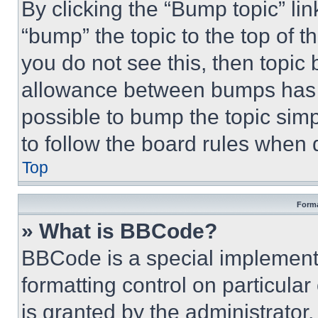
By clicking the “Bump topic” li
“bump” the topic to the top of t
you do not see this, then topi
allowance between bumps has no
possible to bump the topic simp
to follow the board rules when 
Top
Forma
» What is BBCode?
BBCode is a special implementa
formatting control on particula
is granted by the administrator,