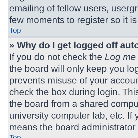
emailing of fellow users, usergr
few moments to register so it 
Top
» Why do I get logged off aut
If you do not check the
Log me 
the board will only keep you log
prevents misuse of your accoun
check the box during login. Th
the board from a shared computer
university computer lab, etc. If
means the board administrator h
Top