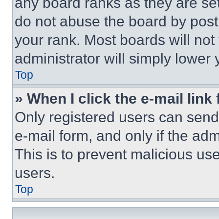
any board ranks as they are set
do not abuse the board by posti
your rank. Most boards will not
administrator will simply lower 
Top
» When I click the e-mail link 
Only registered users can send e
e-mail form, and only if the adm
This is to prevent malicious u
users.
Top