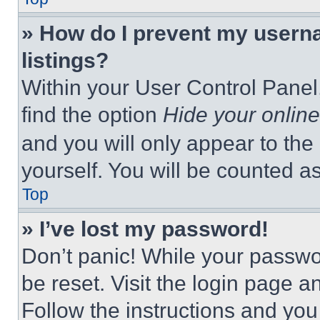
» How do I prevent my userna
listings?
Within your User Control Panel,
find the option
Hide your online
and you will only appear to the
yourself. You will be counted a
Top
» I’ve lost my password!
Don’t panic! While your passwor
be reset. Visit the login page a
Follow the instructions and you