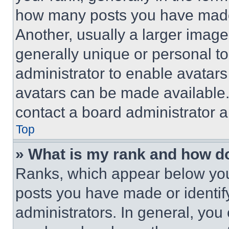
how many posts you have made 
Another, usually a larger image
generally unique or personal to 
administrator to enable avatar
avatars can be made available. 
contact a board administrator a
Top
» What is my rank and how do
Ranks, which appear below you
posts you have made or identif
administrators. In general, you