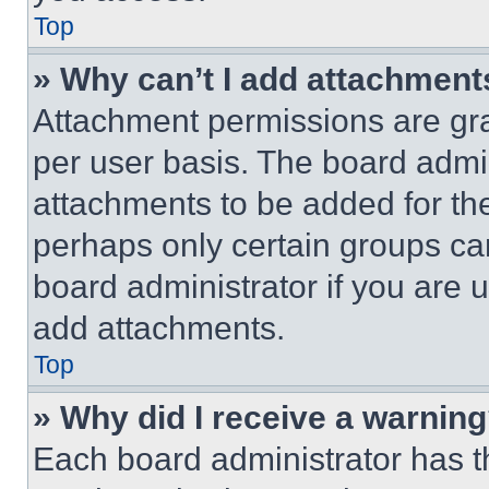
Top
» Why can’t I add attachment
Attachment permissions are gra
per user basis. The board admi
attachments to be added for the
perhaps only certain groups ca
board administrator if you are
add attachments.
Top
» Why did I receive a warnin
Each board administrator has thei