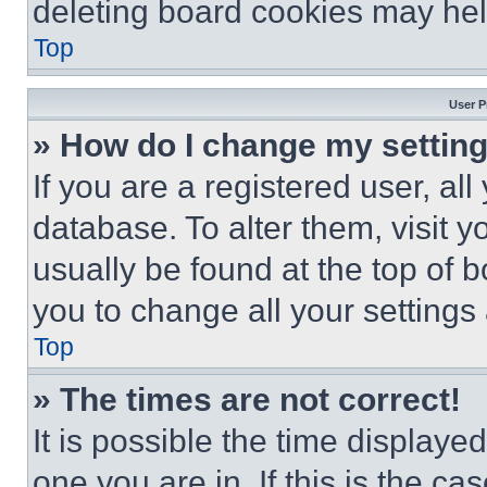
deleting board cookies may hel
Top
User P
» How do I change my settin
If you are a registered user, all
database. To alter them, visit y
usually be found at the top of 
you to change all your settings
Top
» The times are not correct!
It is possible the time displaye
one you are in. If this is the c