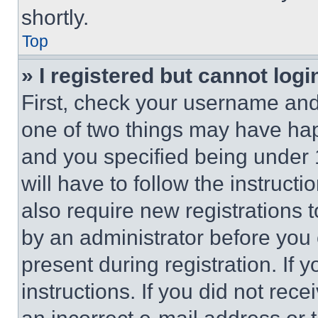
shortly.
Top
» I registered but cannot logi
First, check your username and 
one of two things may have ha
and you specified being under 1
will have to follow the instruct
also require new registrations t
by an administrator before you 
present during registration. If 
instructions. If you did not re