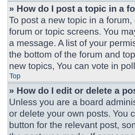
» How do I post a topic in a 
To post a new topic in a forum, 
forum or topic screens. You ma
a message. A list of your permi
the bottom of the forum and to
new topics, You can vote in poll
Top
» How do I edit or delete a po
Unless you are a board adminis
or delete your own posts. You ca
button for the relevant post, so