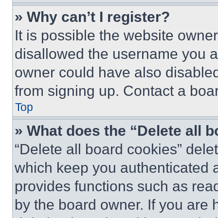
» Why can’t I register?
It is possible the website own
disallowed the username you ar
owner could have also disabled 
from signing up. Contact a boar
Top
» What does the “Delete all 
“Delete all board cookies” del
which keep you authenticated an
provides functions such as rea
by the board owner. If you are 