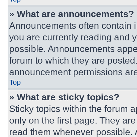
» What are announcements?
Announcements often contain im
you are currently reading and
possible. Announcements appear
forum to which they are posted
announcement permissions are 
Top
» What are sticky topics?
Sticky topics within the foru
only on the first page. They ar
read them whenever possible.