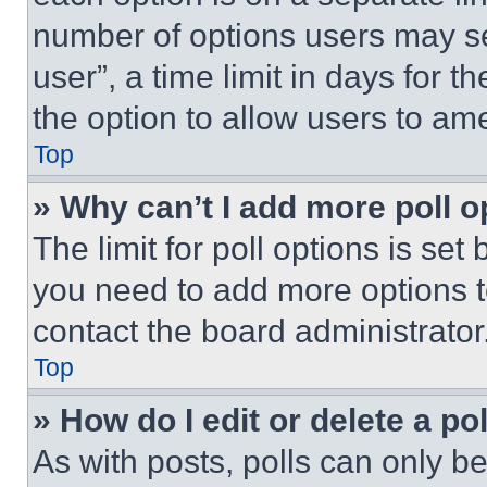
number of options users may se
user”, a time limit in days for th
the option to allow users to am
Top
» Why can’t I add more poll o
The limit for poll options is set
you need to add more options t
contact the board administrator
Top
» How do I edit or delete a po
As with posts, polls can only be