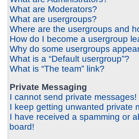
What are Moderators?
What are usergroups?
Where are the usergroups and ho
How do I become a usergroup le
Why do some usergroups appear i
What is a “Default usergroup”?
What is “The team” link?
Private Messaging
I cannot send private messages!
I keep getting unwanted private
I have received a spamming or a
board!