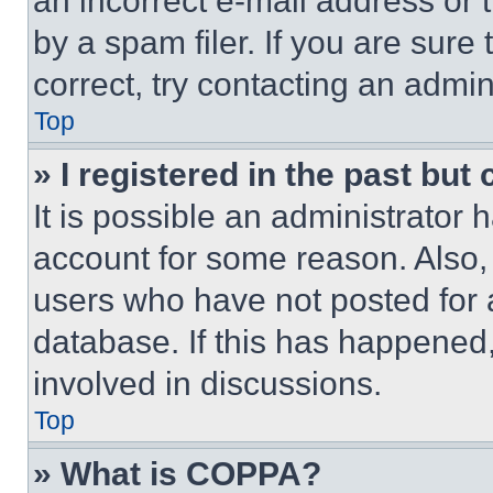
an incorrect e-mail address or
by a spam filer. If you are sure
correct, try contacting an admini
Top
» I registered in the past but
It is possible an administrator 
account for some reason. Also
users who have not posted for a
database. If this has happened,
involved in discussions.
Top
» What is COPPA?