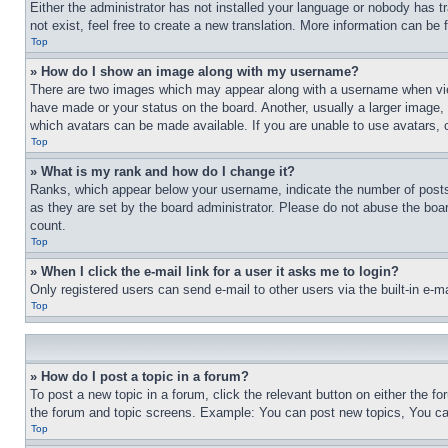
Either the administrator has not installed your language or nobody has t
not exist, feel free to create a new translation. More information can be
Top
» How do I show an image along with my username?
There are two images which may appear along with a username when view
have made or your status on the board. Another, usually a larger image, 
which avatars can be made available. If you are unable to use avatars, 
Top
» What is my rank and how do I change it?
Ranks, which appear below your username, indicate the number of posts 
as they are set by the board administrator. Please do not abuse the board
count.
Top
» When I click the e-mail link for a user it asks me to login?
Only registered users can send e-mail to other users via the built-in e-
Top
» How do I post a topic in a forum?
To post a new topic in a forum, click the relevant button on either the 
the forum and topic screens. Example: You can post new topics, You can
Top