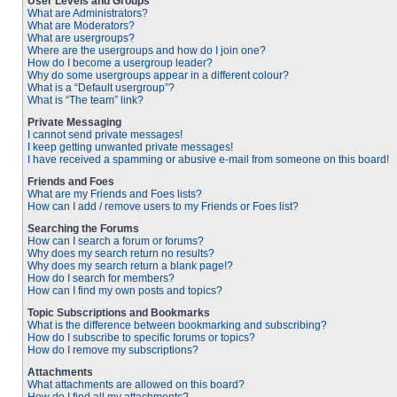
User Levels and Groups
What are Administrators?
What are Moderators?
What are usergroups?
Where are the usergroups and how do I join one?
How do I become a usergroup leader?
Why do some usergroups appear in a different colour?
What is a “Default usergroup”?
What is “The team” link?
Private Messaging
I cannot send private messages!
I keep getting unwanted private messages!
I have received a spamming or abusive e-mail from someone on this board!
Friends and Foes
What are my Friends and Foes lists?
How can I add / remove users to my Friends or Foes list?
Searching the Forums
How can I search a forum or forums?
Why does my search return no results?
Why does my search return a blank page!?
How do I search for members?
How can I find my own posts and topics?
Topic Subscriptions and Bookmarks
What is the difference between bookmarking and subscribing?
How do I subscribe to specific forums or topics?
How do I remove my subscriptions?
Attachments
What attachments are allowed on this board?