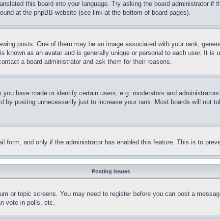
ranslated this board into your language. Try asking the board administrator if
 found at the phpBB website (see link at the bottom of board pages).
ing posts. One of them may be an image associated with your rank, generally
is known as an avatar and is generally unique or personal to each user. It is 
contact a board administrator and ask them for their reasons.
you have made or identify certain users, e.g. moderators and administrators.
 by posting unnecessarily just to increase your rank. Most boards will not tol
mail form, and only if the administrator has enabled this feature. This is to p
Posting Issues
forum or topic screens. You may need to register before you can post a message
 vote in polls, etc.