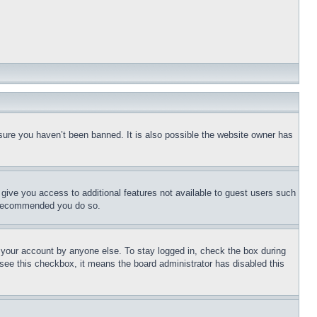
sure you haven’t been banned. It is also possible the website owner has
l give you access to additional features not available to guest users such
is recommended you do so.
f your account by anyone else. To stay logged in, check the box during
t see this checkbox, it means the board administrator has disabled this