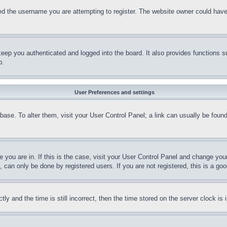
d the username you are attempting to register. The website owner could have a
eep you authenticated and logged into the board. It also provides functions s
p.
User Preferences and settings
tabase. To alter them, visit your User Control Panel; a link can usually be fou
ne you are in. If this is the case, visit your User Control Panel and change yo
can only be done by registered users. If you are not registered, this is a goo
and the time is still incorrect, then the time stored on the server clock is i