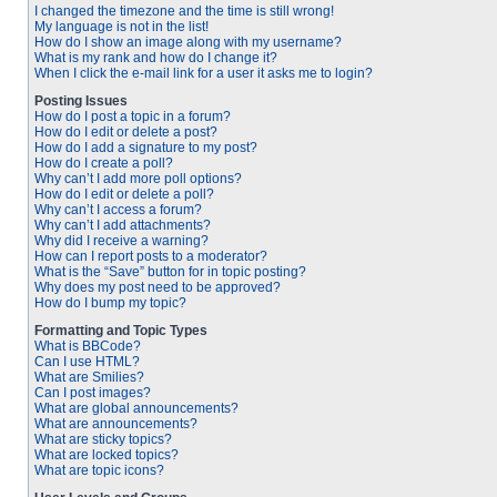
I changed the timezone and the time is still wrong!
My language is not in the list!
How do I show an image along with my username?
What is my rank and how do I change it?
When I click the e-mail link for a user it asks me to login?
Posting Issues
How do I post a topic in a forum?
How do I edit or delete a post?
How do I add a signature to my post?
How do I create a poll?
Why can’t I add more poll options?
How do I edit or delete a poll?
Why can’t I access a forum?
Why can’t I add attachments?
Why did I receive a warning?
How can I report posts to a moderator?
What is the “Save” button for in topic posting?
Why does my post need to be approved?
How do I bump my topic?
Formatting and Topic Types
What is BBCode?
Can I use HTML?
What are Smilies?
Can I post images?
What are global announcements?
What are announcements?
What are sticky topics?
What are locked topics?
What are topic icons?