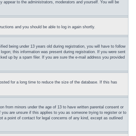
ly appear to the administrators, moderators and yourself. You will be
tructions and you should be able to log in again shortly.
d being under 13 years old during registration, you will have to follow
logon; this information was present during registration. If you were sent
cked up by a spam filer. If you are sure the e-mail address you provided
ted for a long time to reduce the size of the database. If this has
ion from minors under the age of 13 to have written parental consent or
 you are unsure if this applies to you as someone trying to register or to
t a point of contact for legal concerns of any kind, except as outlined