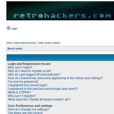
Login
View unanswered posts
|
View active topics
Board index
Login and Registration Issues
Why can’t I login?
Why do I need to register at all?
Why do I get logged off automatically?
How do I prevent my username appearing in the online user listings?
I’ve lost my password!
I registered but cannot login!
I registered in the past but cannot login any more?!
What is COPPA?
Why can’t I register?
What does the “Delete all board cookies” do?
User Preferences and settings
How do I change my settings?
The times are not correct!