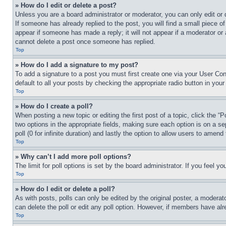
» How do I edit or delete a post?
Unless you are a board administrator or moderator, you can only edit or 
If someone has already replied to the post, you will find a small piece of
appear if someone has made a reply; it will not appear if a moderator or
cannot delete a post once someone has replied.
Top
» How do I add a signature to my post?
To add a signature to a post you must first create one via your User C
default to all your posts by checking the appropriate radio button in your
Top
» How do I create a poll?
When posting a new topic or editing the first post of a topic, click the “
two options in the appropriate fields, making sure each option is on a se
poll (0 for infinite duration) and lastly the option to allow users to amend 
Top
» Why can’t I add more poll options?
The limit for poll options is set by the board administrator. If you feel 
Top
» How do I edit or delete a poll?
As with posts, polls can only be edited by the original poster, a moderator 
can delete the poll or edit any poll option. However, if members have alr
Top