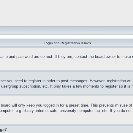
Login and Registration Issues
name and password are correct. If they are, contact the board owner to make 
ther you need to register in order to post messages. However; registration wil
, usergroup subscription, etc. It only takes a few moments to register so it 
board will only keep you logged in for a preset time. This prevents misuse o
puter, e.g. library, internet cafe, university computer lab, etc. If you do no
ngs?