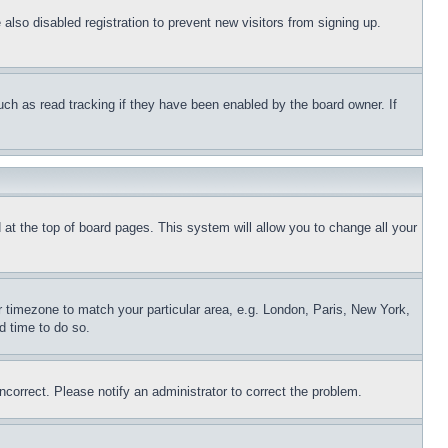
lso disabled registration to prevent new visitors from signing up.
uch as read tracking if they have been enabled by the board owner. If
nd at the top of board pages. This system will allow you to change all your
ur timezone to match your particular area, e.g. London, Paris, New York,
d time to do so.
ncorrect. Please notify an administrator to correct the problem.