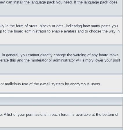
 they can install the language pack you need. If the language pack does
 in the form of stars, blocks or dots, indicating how many posts you
up to the board administrator to enable avatars and to choose the way in
 In general, you cannot directly change the wording of any board ranks
erate this and the moderator or administrator will simply lower your post
revent malicious use of the e-mail system by anonymous users.
. A list of your permissions in each forum is available at the bottom of