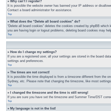
» Why can’t I register?
It is possible the website owner has banned your IP address or disallowe
Contact a board administrator for assistance.
Top
» What does the “Delete all board cookies” do?
“Delete all board cookies” deletes the cookies created by phpBB which k
you are having login or logout problems, deleting board cookies may hel
Top
» How do I change my settings?
If you are a registered user, all your settings are stored in the board da
settings and preferences.
Top
» The times are not correct!
It is possible the time displayed is from a timezone different from the o
Sydney, etc. Please note that changing the timezone, like most settings, 
Top
» I changed the timezone and the time is still wrong!
If you are sure you have set the timezone and Summer Time/DST correctly 
Top
» My language is not in the list!