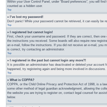
Within your User Control Panel, under “Board preferences”, you will find
counted as a hidden user.
Top
» I’ve lost my password!
Don’t panic! While your password cannot be retrieved, it can easily be re
Top
» I registered but cannot login!
First, check your username and password. If they are correct, then one 
the instructions you received. Some boards will also require new registra
an e-mail, follow the instructions. If you did not receive an e-mail, yo
is correct, try contacting an administrator.
Top
» I registered in the past but cannot login any more?!
It is possible an administrator has deactivated or deleted your account 
happened, try registering again and being more involved in discussions.
Top
» What is COPPA?
COPPA, or the Child Online Privacy and Protection Act of 1998, is a law 
some other method of legal guardian acknowledgment, allowing the collecti
the website you are trying to register on, contact legal counsel for assi
below.
Top