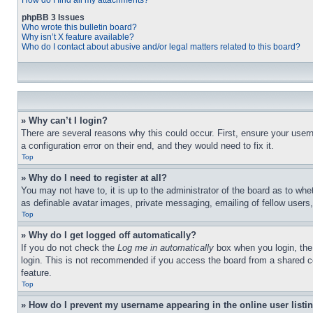
How do I find all my attachments?
phpBB 3 Issues
Who wrote this bulletin board?
Why isn’t X feature available?
Who do I contact about abusive and/or legal matters related to this board?
» Why can’t I login?
There are several reasons why this could occur. First, ensure your user
a configuration error on their end, and they would need to fix it.
Top
» Why do I need to register at all?
You may not have to, it is up to the administrator of the board as to whe
as definable avatar images, private messaging, emailing of fellow users
Top
» Why do I get logged off automatically?
If you do not check the
Log me in automatically
box when you login, the 
login. This is not recommended if you access the board from a shared com
feature.
Top
» How do I prevent my username appearing in the online user listi