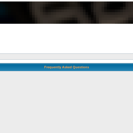
Frequently Asked Questions