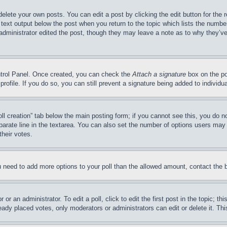
delete your own posts. You can edit a post by clicking the edit button for the 
 text output below the post when you return to the topic which lists the number
 administrator edited the post, though they may leave a note as to why they’ve
ontrol Panel. Once created, you can check the
Attach a signature
box on the po
 profile. If you do so, you can still prevent a signature being added to indivi
Poll creation” tab below the main posting form; if you cannot see this, you do n
parate line in the textarea. You can also set the number of options users may s
their votes.
you need to add more options to your poll than the allowed amount, contact the 
or an administrator. To edit a poll, click to edit the first post in the topic; t
eady placed votes, only moderators or administrators can edit or delete it. Th