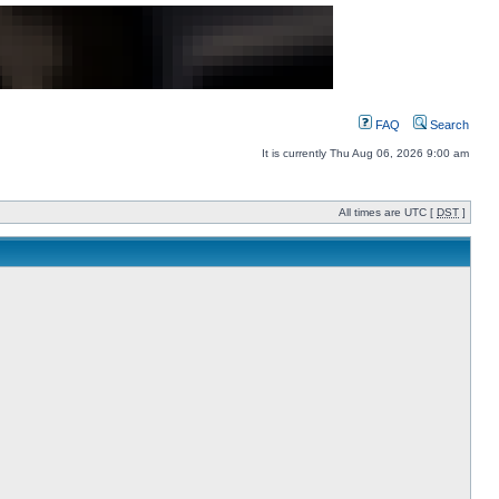
FAQ
Search
It is currently Thu Aug 06, 2026 9:00 am
All times are UTC [
DST
]