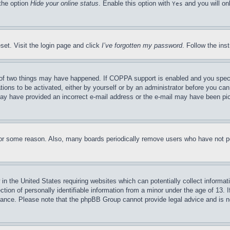
 the option
Hide your online status
. Enable this option with
and you will on
Yes
set. Visit the login page and click
I’ve forgotten my password
. Follow the ins
of two things may have happened. If COPPA support is enabled and you specifie
tions to be activated, either by yourself or by an administrator before you can 
u may have provided an incorrect e-mail address or the e-mail may have been pi
for some reason. Also, many boards periodically remove users who have not pos
in the United States requiring websites which can potentially collect informat
on of personally identifiable information from a minor under the age of 13. If
stance. Please note that the phpBB Group cannot provide legal advice and is no