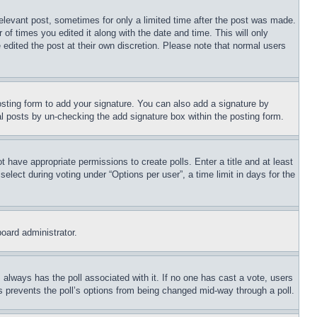
relevant post, sometimes for only a limited time after the post was made.
 of times you edited it along with the date and time. This will only
 edited the post at their own discretion. Please note that normal users
sting form to add your signature. You can also add a signature by
dual posts by un-checking the add signature box within the posting form.
ot have appropriate permissions to create polls. Enter a title and at least
elect during voting under “Options per user”, a time limit in days for the
board administrator.
his always has the poll associated with it. If no one has cast a vote, users
is prevents the poll’s options from being changed mid-way through a poll.