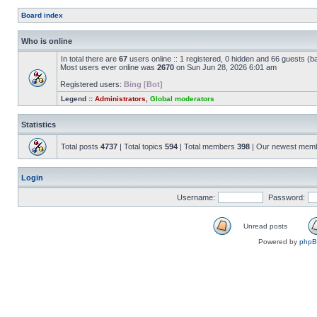
Board index
Who is online
In total there are
67
users online :: 1 registered, 0 hidden and 66 guests (b
Most users ever online was
2670
on Sun Jun 28, 2026 6:01 am
Registered users:
Bing [Bot]
Legend ::
Administrators
,
Global moderators
Statistics
Total posts
4737
| Total topics
594
| Total members
398
| Our newest mem
Login
Username:
Password:
Unread posts
Powered by
php