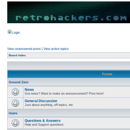
Login
View unanswered posts
|
View active topics
Board index
Forum
Ground Zero
News
Got news? Want to make an announcement? Post here!
General Discussion
Just about anything, off-topics, etc
Users
Questions & Answers
Help and Support questions