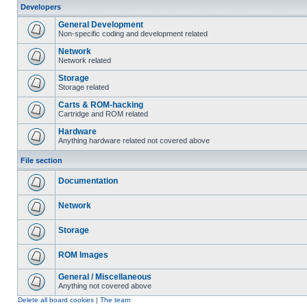
Developers
General Development
Non-specific coding and development related
Network
Network related
Storage
Storage related
Carts & ROM-hacking
Cartridge and ROM related
Hardware
Anything hardware related not covered above
File section
Documentation
Network
Storage
ROM Images
General / Miscellaneous
Anything not covered above
Delete all board cookies
|
The team